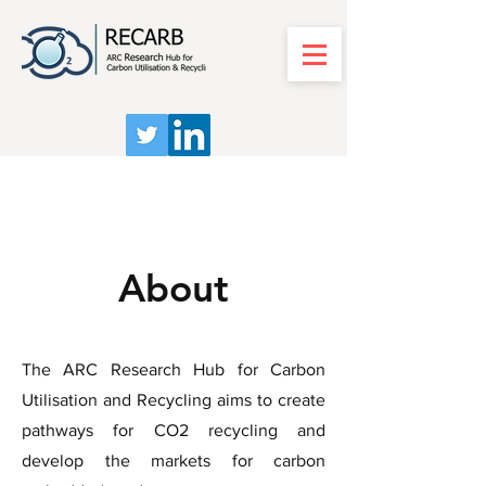
About
The ARC Research Hub for Carbon
Utilisation and Recycling aims to create
pathways for CO2 recycling and
develop the markets for carbon