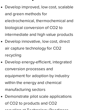
Develop improved, low cost, scalable
and green methods for
electrochemical, thermochemical and
biological conversion of CO2 to
intermediate and high value products
Develop innovative, low cost, direct
air capture technology for CO2
recycling
Develop energy-efficient, integrated
conversion processes and
equipment for adoption by industry
within the energy and chemical
manufacturing sectors
Demonstrate pilot scale applications
of CO2 to products and CO2
recycling at Technology Readiness