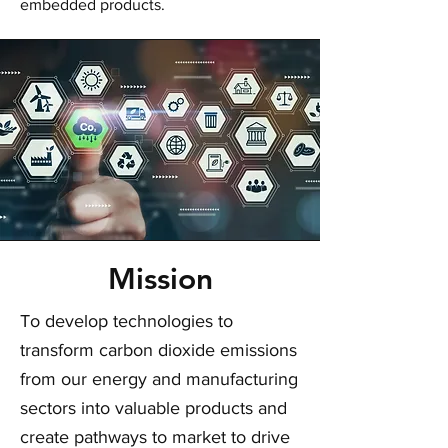
embedded products.
Mission
To develop technologies to
transform carbon dioxide emissions
from our energy and manufacturing
sectors into valuable products and
create pathways to market to drive